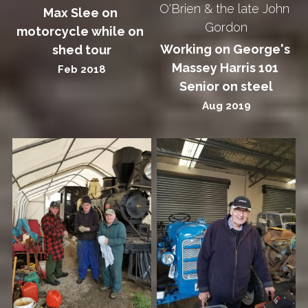
O'Brien & the late John 
Max Slee on 
Gordon
motorcycle while on 
Working on George's 
shed tour
Massey Harris 101 
Feb 2018
Senior on steel
Aug 2019