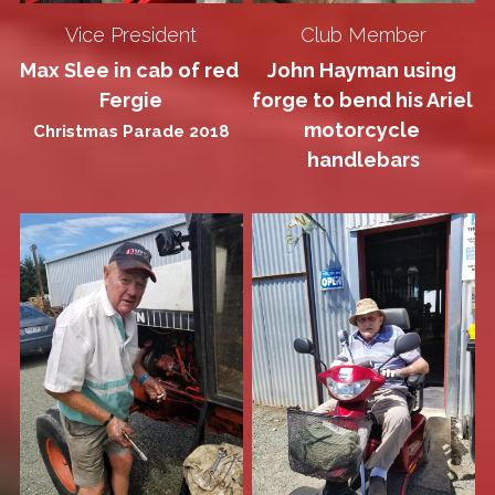
Vice President
Club Member
Max Slee in cab of red 
John Hayman using 
Fergie
forge to bend his Ariel 
motorcycle 
Christmas Parade 2018
handlebars