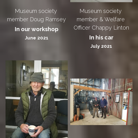
Museum society 
Museum society 
member Doug Ramsey
member & Welfare 
Officer Chappy Linton
In our workshop
In his car
June 2021
July 2021