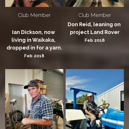
Club Member
Club Member
Don Reid, leaning on 
Ian Dickson, now 
project Land Rover
living in Waikaka, 
Feb 2018
dropped in for a yarn.
Feb 2018