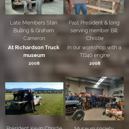
Late Members Stan 
Past President & long 
Bulling & Graham 
serving member Bill 
Cameron
Christie
At Richardson Truck 
In our workshop with a 
museum
TD40 engine
2008
2008
President Kevin Christie
Museum society 