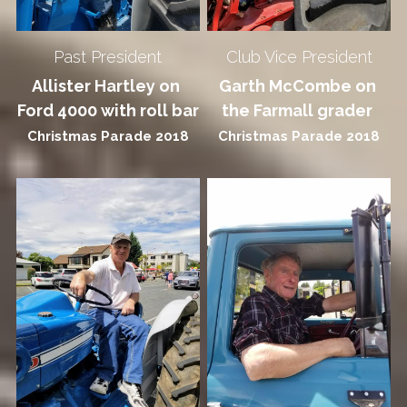
+64272267176
Past President
Club Vice President
fvmmsec@gmail.com
Allister Hartley on 
Garth McCombe on 
Ford 4000 with roll bar
the Farmall grader 
Christmas Parade 2018
Christmas Parade 2018