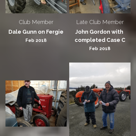
Club Member
Late Club Member
Dale Gunn on Fergie
John Gordon with 
completed Case C
Feb 2018
Feb 2018