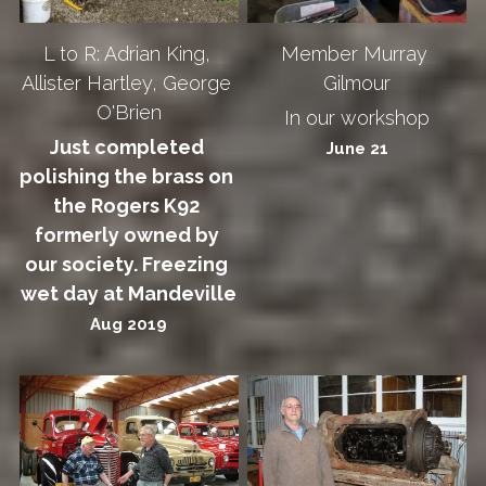
L to R: Adrian King, 
Member Murray 
Allister Hartley, George 
Gilmour
O'Brien
In our workshop
Just completed 
June 21
polishing the brass on 
the Rogers K92 
formerly owned by 
our society. Freezing 
wet day at Mandeville
Aug 2019