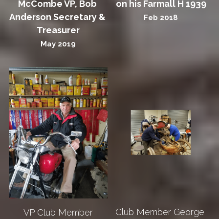
McCombe VP, Bob 
on his Farmall H 1939
Anderson Secretary & 
Feb 2018
Treasurer
May 2019
Club Member George 
VP Club Member