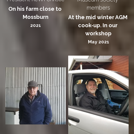
members
On his farm close to 
Mossburn
At the mid winter AGM 
cook-up. In our 
2021
workshop
May 2021