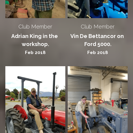
Club Member
Club Member
Adrian King in the 
Vin De Bettancor on 
workshop.
Ford 5000.
Feb 2018
Feb 2018