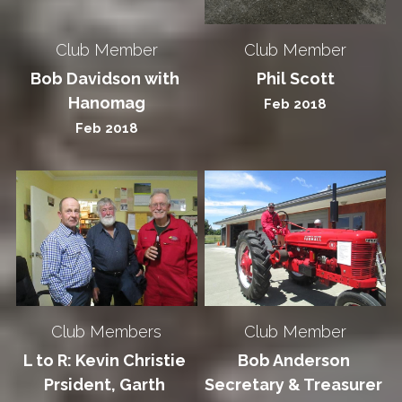
Club Member
Club Member
Bob Davidson with 
Phil Scott
Hanomag
Feb 2018
Feb 2018
Club Members
Club Member
L to R: Kevin Christie 
Bob Anderson 
Prsident, Garth 
Secretary & Treasurer 