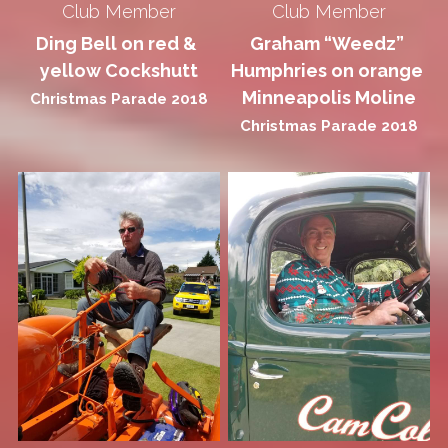
Club Member
Club Member
Ding Bell on red & 
Graham “Weedz” 
yellow Cockshutt
Humphries on orange 
Minneapolis Moline
Christmas Parade 2018
Christmas Parade 2018