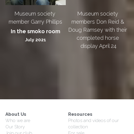
Museum society 
Museum society 
members Don Reid & 
member Garry Phillips
Doug Ramsey with their 
In the smoko room
completed horse 
July 2021
display April 24
About Us
Resources
Who we are
Photos and videos of our 
Our Story
collection
Join our club
For sale