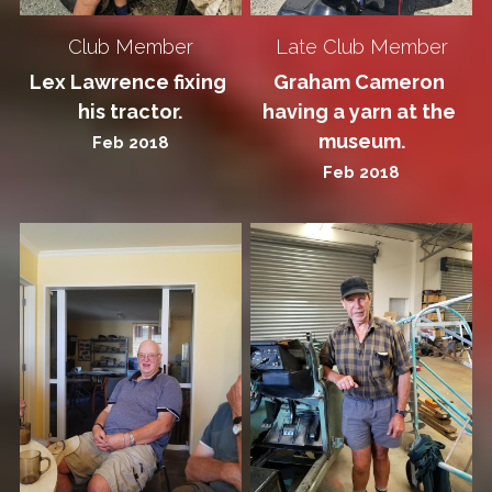
Club Member
Late Club Member
Lex Lawrence fixing 
Graham Cameron 
his tractor.
having a yarn at the 
museum.
Feb 2018
Feb 2018