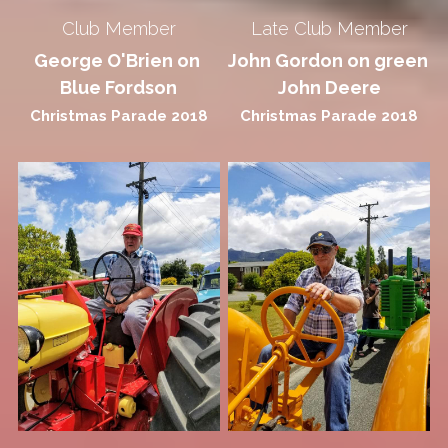
Club Member
Late Club Member
George O'Brien on 
John Gordon on green 
Blue Fordson
John Deere
Christmas Parade 2018
Christmas Parade 2018