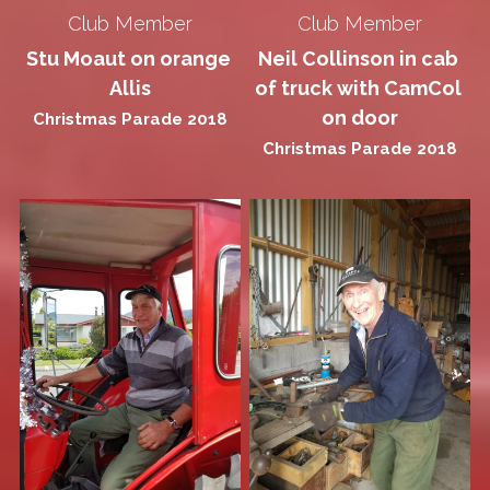
Club Member
Club Member
Stu Moaut on orange 
Neil Collinson in cab 
Allis
of truck with CamCol 
on door
Christmas Parade 2018
Christmas Parade 2018