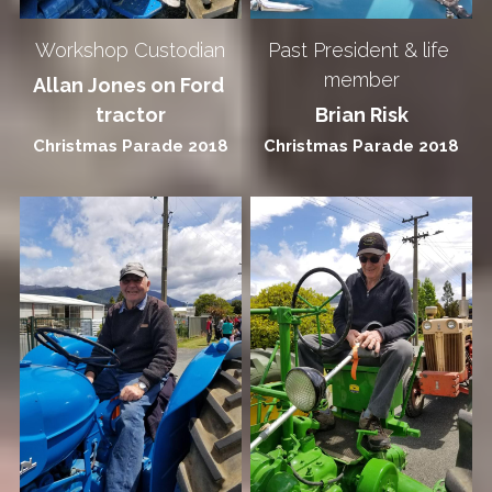
Workshop Custodian
Past President & life 
member
Allan Jones on Ford 
tractor
Brian Risk
Christmas Parade 2018
Christmas Parade 2018